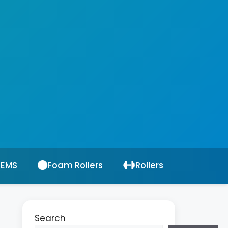
 EMS
Foam Rollers
Rollers
Search