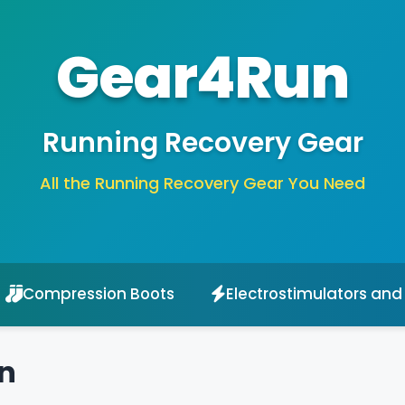
Gear4Run
Running Recovery Gear
All the Running Recovery Gear You Need
Compression Boots
Electrostimulators and
n