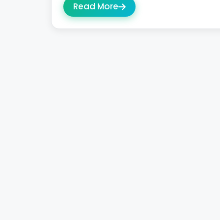
Read More