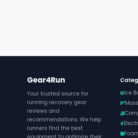
Gear4Run
Categ
Ice B
Your trusted source for
running recovery gear
Mas
reviews and
Comp
recommendations. We help
Elect
runners find the best
Foam
equipment to optimize their