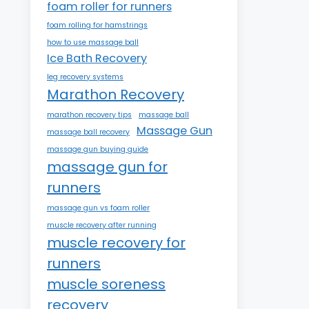
foam roller for runners
foam rolling for hamstrings
how to use massage ball
Ice Bath Recovery
leg recovery systems
Marathon Recovery
marathon recovery tips
massage ball
Massage Gun
massage ball recovery
massage gun buying guide
massage gun for
runners
massage gun vs foam roller
muscle recovery after running
muscle recovery for
runners
muscle soreness
recovery