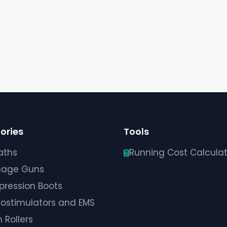
ories
Tools
aths
Running Cost Calculat
sage Guns
ression Boots
rostimulators and EMS
 Rollers