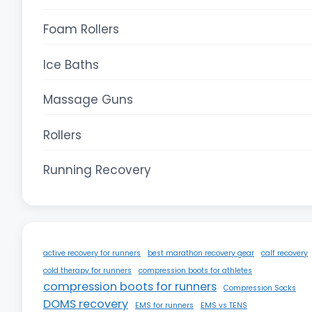
Foam Rollers
Ice Baths
Massage Guns
Rollers
Running Recovery
active recovery for runners
best marathon recovery gear
calf recovery
cold therapy for runners
compression boots for athletes
compression boots for runners
Compression Socks
DOMS recovery
EMS for runners
EMS vs TENS