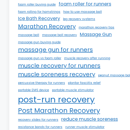
foam roller for runners
foam roller buying guide
foam rolling for hamstrings
how to use massage ball
Ice Bath Recovery
leg recovery systems
Marathon Recovery
marathon recovery tips
Massage Gun
massage ball
massage ball recovery
massage gun buying guide
massage gun for runners
massage gun vs foam roller
muscle recovery after running
muscle recovery for runners
muscle soreness recovery
peanut massage bal
percussive therapy for runners
plantar fasciitis relief
portable EMS device
portable muscle stimulator
post-run recovery
Post Marathon Recovery
reduce muscle soreness
recovery slides for runners
resistance bands for runners
runner muscle stimulator