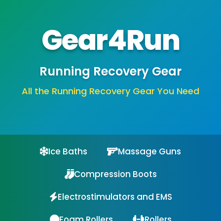
Gear4Run
Running Recovery Gear
All the Running Recovery Gear You Need
Ice Baths
Massage Guns
Compression Boots
Electrostimulators and EMS
Foam Rollers
Rollers