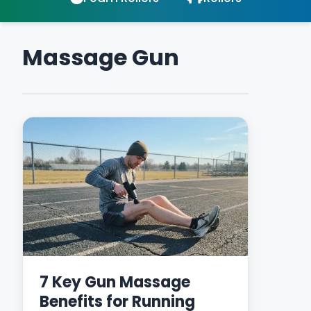
Massage Gun
7 Key Gun Massage
Benefits for Running