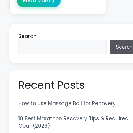
Read More
Search
Search
Recent Posts
How to Use Massage Ball for Recovery
10 Best Marathon Recovery Tips & Required
Gear (2026)