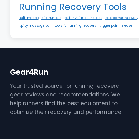
Running Recovery Tools
self-massage for runners
self myofascial release
sore calves recovery
spiky massage ball
tools for running recovery
trigger point release
Gear4Run
Your trusted source for running recovery
gear reviews and recommendations. We
help runners find the best equipment to
optimize their recovery and performance.