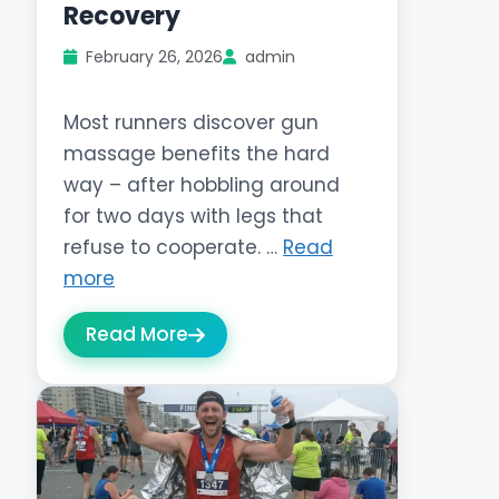
Recovery
February 26, 2026
admin
Most runners discover gun
massage benefits the hard
way – after hobbling around
for two days with legs that
refuse to cooperate. …
Read
more
Read More