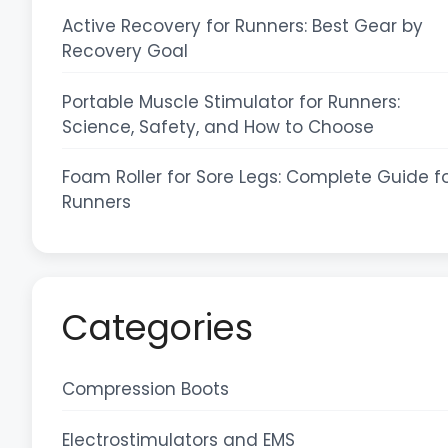
Active Recovery for Runners: Best Gear by
Recovery Goal
Portable Muscle Stimulator for Runners:
Science, Safety, and How to Choose
Foam Roller for Sore Legs: Complete Guide f
Runners
Categories
Compression Boots
Electrostimulators and EMS