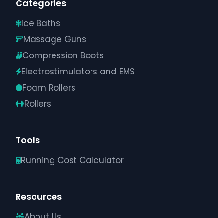
Categories
Ice Baths
Massage Guns
Compression Boots
Electrostimulators and EMS
Foam Rollers
Rollers
Tools
Running Cost Calculator
Resources
About Us