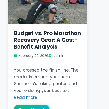
Budget vs. Pro Marathon
Recovery Gear: A Cost-
Benefit Analysis
February 22, 2026
admin
You crossed the finish line. The
medal is around your neck.
Someone’s taking photos and
you’re doing your best to …
Read more