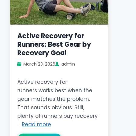
Active Recovery for
Runners: Best Gear by
Recovery Goal
March 23, 2026
admin
Active recovery for
runners works best when the
gear matches the problem.
That sounds obvious. Still,
plenty of runners buy recovery
…
Read more