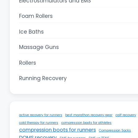
Electrostimulators and EMS
Foam Rollers
Ice Baths
Massage Guns
Rollers
Running Recovery
active recovery for runners
best marathon recovery gear
calf recovery
cold therapy for runners
compression boots for athletes
compression boots for runners
Compression Socks
DOMS recovery