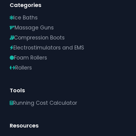
Categories
Ice Baths
Massage Guns
Compression Boots
Electrostimulators and EMS
Foam Rollers
Rollers
Tools
Running Cost Calculator
Resources