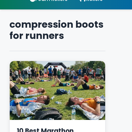
compression boots
for runners
10 Best Marathon