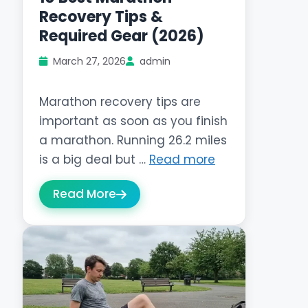
Recovery Tips &
Required Gear (2026)
March 27, 2026
admin
Marathon recovery tips are
important as soon as you finish
a marathon. Running 26.2 miles
is a big deal but …
Read more
Read More