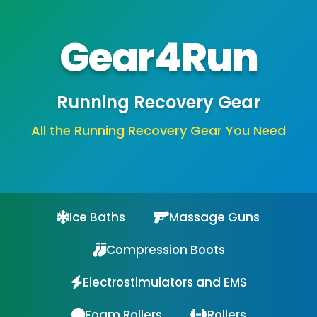
Gear4Run
Running Recovery Gear
All the Running Recovery Gear You Need
Ice Baths
Massage Guns
Compression Boots
Electrostimulators and EMS
Foam Rollers
Rollers