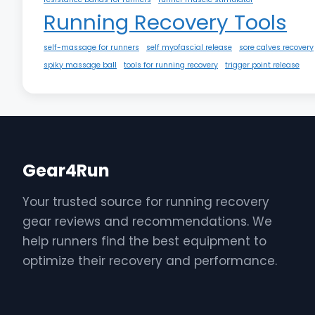
Running Recovery Tools
self-massage for runners
self myofascial release
sore calves recovery
spiky massage ball
tools for running recovery
trigger point release
Gear4Run
Your trusted source for running recovery
gear reviews and recommendations. We
help runners find the best equipment to
optimize their recovery and performance.