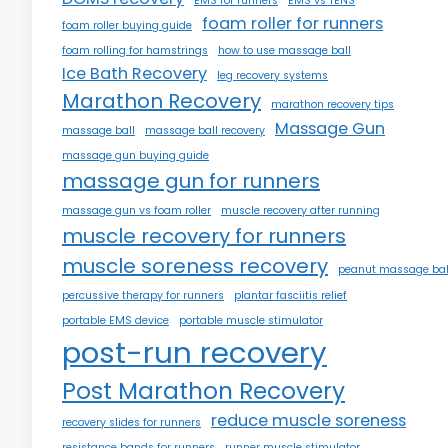
EMS for runners
EMS vs TENS
foam roller for runners
foam roller buying guide
foam rolling for hamstrings
how to use massage ball
Ice Bath Recovery
leg recovery systems
Marathon Recovery
marathon recovery tips
Massage Gun
massage ball
massage ball recovery
massage gun buying guide
massage gun for runners
massage gun vs foam roller
muscle recovery after running
muscle recovery for runners
muscle soreness recovery
peanut massage bal
percussive therapy for runners
plantar fasciitis relief
portable EMS device
portable muscle stimulator
post-run recovery
Post Marathon Recovery
reduce muscle soreness
recovery slides for runners
resistance bands for runners
runner muscle stimulator