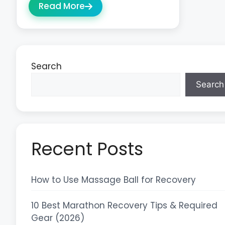
Read More
Search
Search
Recent Posts
How to Use Massage Ball for Recovery
10 Best Marathon Recovery Tips & Required
Gear (2026)