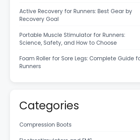
Active Recovery for Runners: Best Gear by
Recovery Goal
Portable Muscle Stimulator for Runners:
Science, Safety, and How to Choose
Foam Roller for Sore Legs: Complete Guide f
Runners
Categories
Compression Boots